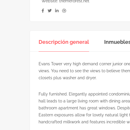
Website:
themeforest.net
Descripción general
Inmueble
Evans Tower very high demand corner junior on
views. You need to see the views to believe them
closets plus washer and dryer.
Fully furnished. Elegantly appointed condominiu
hall leads to a large living room with dining a
bathroom apartment has great windows. Despite 
Eastern exposures allow for lovely natural light 
handcrafted milkwork and features incredible w