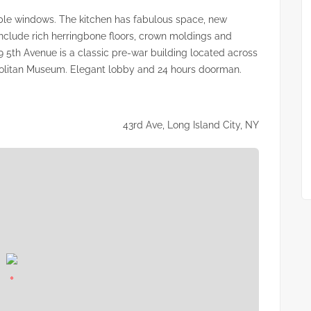
le windows. The kitchen has fabulous space, new
include rich herringbone floors, crown moldings and
9 5th Avenue is a classic pre-war building located across
politan Museum. Elegant lobby and 24 hours doorman.
43rd Ave, Long Island City, NY