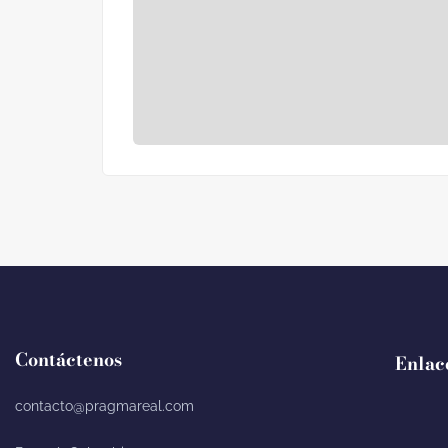
Contáctenos
Enlac
contacto@pragmareal.com