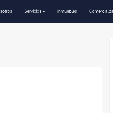
sotros
Servicios
Inmuebles
Comercializ