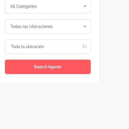
All Categories
Todas las Ubicaciones
Search Agents