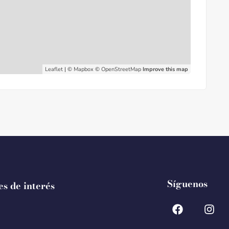
Leaflet
| ©
Mapbox
©
OpenStreetMap
Improve this map
Síguenos
es de interés