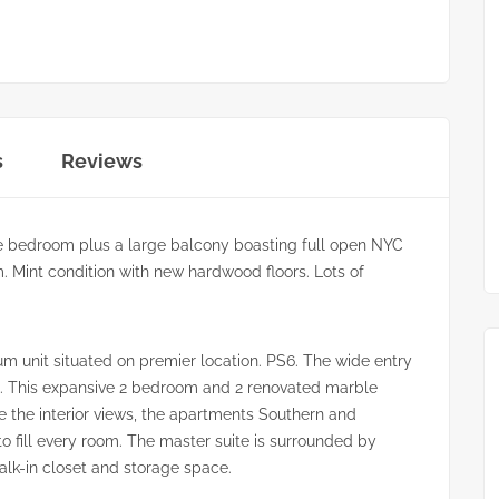
s
Reviews
e bedroom plus a large balcony boasting full open NYC
. Mint condition with new hardwood floors. Lots of
m unit situated on premier location. PS6. The wide entry
rea. This expansive 2 bedroom and 2 renovated marble
the interior views, the apartments Southern and
to fill every room. The master suite is surrounded by
alk-in closet and storage space.