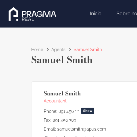
Inicio
Sobre no
Home
Agents
Samuel Smith
Samuel Smith
Samuel Smith
Accountant
Phone:
891 456 ***
Show
Fax:
891 456 789
Email:
samuelsmith@apus.com