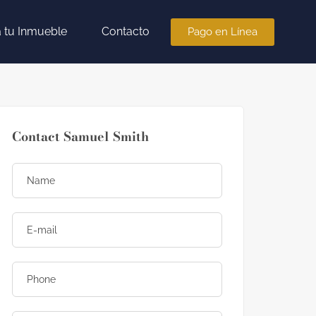
a tu Inmueble
Contacto
Pago en Línea
Contact Samuel Smith