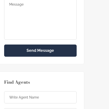
Send Message
Find Agents