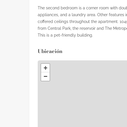
The second bedroom is a corner room with doub
appliances, and a laundry area. Other features 
coffered ceilings throughout the apartment. 104
from Central Park, the reservoir and The Metro
This is a pet-friendly building.
Ubicación
+
−